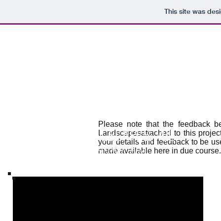
This site was des
Please note that the feedback b
The Embryonic Era
Landscapesattached to this projec
Virtual Landscapes: Vol 1
your details and feedback to be us
The Embryonic Era
made available here in due course.