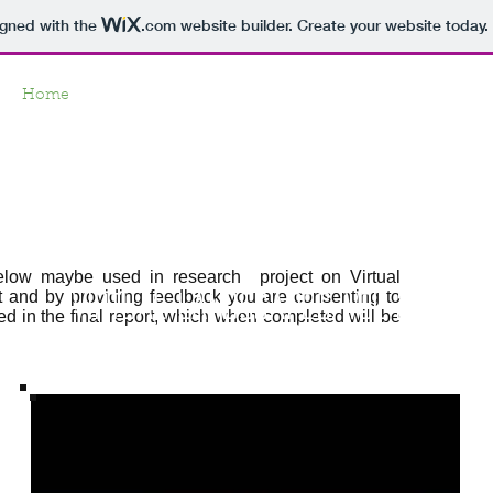
igned with the
.com
website builder. Create your website today.
Home
Gallery
About
Feedback
Contact
Virtual Landscap
elow maybe used in research project on Virtual
t and by providing feedback you are consenting to
Virtual Landscapes: Vol 2
ed in the final report, which when completed will be
The transition Era