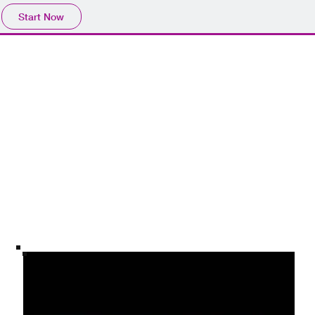
Start Now
es
Virtual Landscapes: Vol 3
The modern era